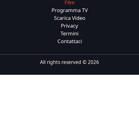
Film
Tiếng Việt
Programma TV
Scarica Video
Bahasa Melayu
Privacy
Bahasa Indonesia
Termini
Contattaci
Português
ਪੰਜਾਬੀ
All rights reserved ©
2026
தமிழ்
తెలుగు
اردو
বাংলা