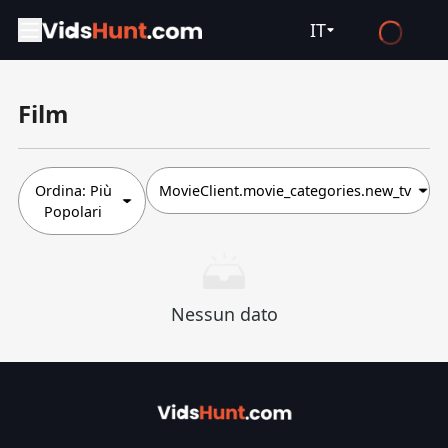
IT
English
Film
Español
Français
Deutsch
Ordina:
Più
MovieClient.movie_categories.new_tv
Popolari
Русский
العربية
日本語
Nessun dato
Italiano
हिन्दी
Türkçe
ไทย