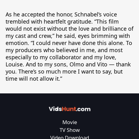
As he accepted the honor, Schnabel’s voice 
trembled with heartfelt gratitude. “This film 
would not exist without the love and brilliance of 
my cast and crew,” he said, eyes brimming with 
emotion. “I could never have done this alone. To 
my producers who believed in me, and most 
especially to my collaborator and my love, 
Louise. And to my sons, Olmo and Vito — thank 
you. There’s so much more I want to say, but 
time will not allow it.”
Movie
TV Show
Video Download