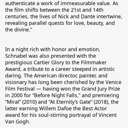
authenticate a work of immeasurable value. As 
the film shifts between the 21st and 14th 
centuries, the lives of Nick and Dante intertwine, 
revealing parallel quests for love, beauty, and 
the divine.”

In a night rich with honor and emotion, 
Schnabel was also presented with the 
prestigious Cartier Glory to the Filmmaker 
Award, a tribute to a career steeped in artistic 
daring. The American director, painter, and 
visionary has long been cherished by the Venice 
Film Festival — having won the Grand Jury Prize 
in 2000 for “Before Night Falls,” and premiering 
“Miral” (2010) and “At Eternity’s Gate” (2018), the 
latter earning Willem Dafoe the Best Actor 
award for his soul-stirring portrayal of Vincent 
Van Gogh.
