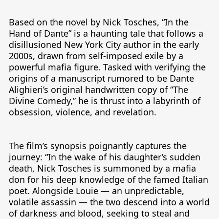
Based on the novel by Nick Tosches, “In the 
Hand of Dante” is a haunting tale that follows a 
disillusioned New York City author in the early 
2000s, drawn from self-imposed exile by a 
powerful mafia figure. Tasked with verifying the 
origins of a manuscript rumored to be Dante 
Alighieri’s original handwritten copy of “The 
Divine Comedy,” he is thrust into a labyrinth of 
obsession, violence, and revelation.

The film’s synopsis poignantly captures the 
journey: “In the wake of his daughter’s sudden 
death, Nick Tosches is summoned by a mafia 
don for his deep knowledge of the famed Italian 
poet. Alongside Louie — an unpredictable, 
volatile assassin — the two descend into a world 
of darkness and blood, seeking to steal and 