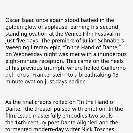
Tiếng Việt
Bahasa Melayu
Oscar Isaac once again stood bathed in the 
golden glow of applause, earning his second 
Bahasa Indonesia
standing ovation at the Venice Film Festival in 
Português
just five days. The premiere of Julian Schnabel’s 
sweeping literary epic, “In the Hand of Dante,” 
ਪੰਜਾਬੀ
on Wednesday night was met with a thunderous 
eight-minute reception. This came on the heels 
தமிழ்
of his previous triumph, where he led Guillermo 
తెలుగు
del Toro’s “Frankenstein” to a breathtaking 13-
minute ovation just days earlier.

اردو
বাংলা
As the final credits rolled on “In the Hand of 
Dante,” the theater pulsed with emotion. In the 
film, Isaac masterfully embodies two souls — 
the 14th-century poet Dante Alighieri and the 
tormented modern-day writer Nick Tosches. 