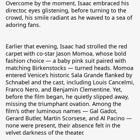
Overcome by the moment, Isaac embraced his 
director, eyes glistening, before turning to the 
crowd, his smile radiant as he waved to a sea of 
adoring fans.

Earlier that evening, Isaac had strolled the red 
carpet with co-star Jason Momoa, whose bold 
fashion choice — a baby pink suit paired with 
matching Birkenstocks — turned heads. Momoa 
entered Venice’s historic Sala Grande flanked by 
Schnabel and the cast, including Louis Cancelmi, 
Franco Nero, and Benjamin Clementine. Yet, 
before the film began, he quietly slipped away, 
missing the triumphant ovation. Among the 
film’s other luminous names — Gal Gadot, 
Gerard Butler, Martin Scorsese, and Al Pacino — 
none were present, their absence felt in the 
velvet darkness of the theater.
