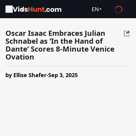
EN
English
Oscar Isaac Embraces Julian
Español
Schnabel as ‘In the Hand of
Français
Dante’ Scores 8-Minute Venice
Ovation
Deutsch
Русский
by Ellise Shafer-Sep 3, 2025
العربية
日本語
Italiano
हिन्दी
Türkçe
ไทย