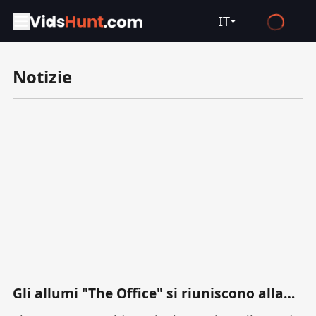
IT
English
Notizie
Español
Français
Deutsch
Русский
العربية
日本語
Italiano
हिन्दी
Türkçe
Gli allumi "The Office" si riuniscono alla
premiere di "The Paper" come cast di spin
ไทย